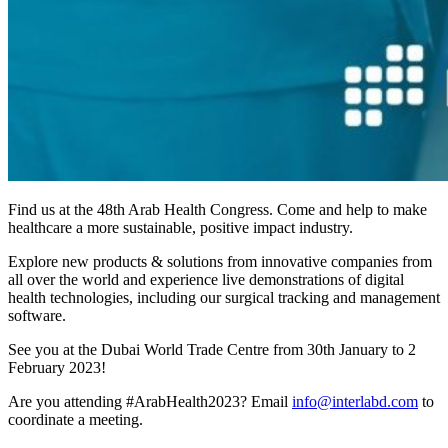
Find us at the 48th Arab Health Congress. Come and help to make
healthcare a more sustainable, positive impact industry.
Explore new products & solutions from innovative companies from
all over the world and experience live demonstrations of digital
health technologies, including our surgical tracking and management
software.
See you at the Dubai World Trade Centre from 30th January to 2
February 2023!
Are you attending #ArabHealth2023? Email
info@interlabd.com
to
coordinate a meeting.