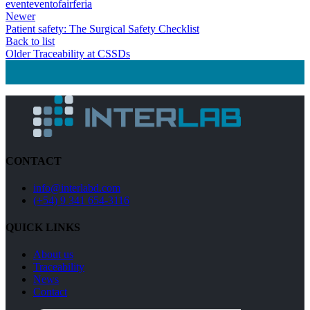
event
evento
fair
feria
Newer
Patient safety: The Surgical Safety Checklist
Back to list
Older
Traceability at CSSDs
CONTACT
info@interlabd.com
(+54) 9 341 654-3116
QUICK LINKS
About us
Traceability
News
Contact