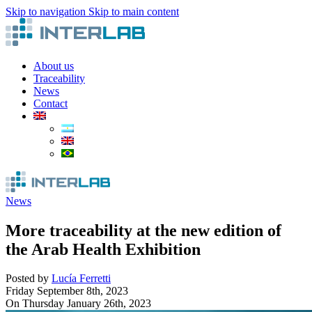
Skip to navigation
Skip to main content
About us
Traceability
News
Contact
News
More traceability at the new edition of
the Arab Health Exhibition
Posted by
Lucía Ferretti
Friday September 8th, 2023
On Thursday January 26th, 2023