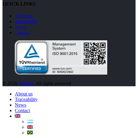
QUICK LINKS
About us
Traceability
News
Contact
© 2026
Interlab
. All rights reserved
About us
Traceability
News
Contact