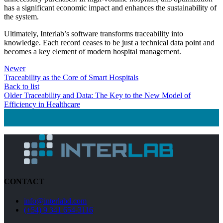
has a significant economic impact and enhances the sustainability of
the system.
Ultimately, Interlab’s software transforms traceability into
knowledge. Each record ceases to be just a technical data point and
becomes a key element of modern hospital management.
Newer
Traceability as the Core of Smart Hospitals
Back to list
Older
Traceability and Data: The Key to the New Model of
Efficiency in Healthcare
CONTACT
info@interlabd.com
(+54) 9 341 654-3116