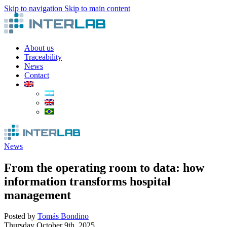
Skip to navigation
Skip to main content
About us
Traceability
News
Contact
News
From the operating room to data: how
information transforms hospital
management
Posted by
Tomás Bondino
Thursday October 9th, 2025