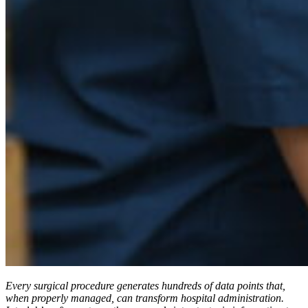
Every surgical procedure generates hundreds of data points that,
when properly managed, can transform hospital administration.