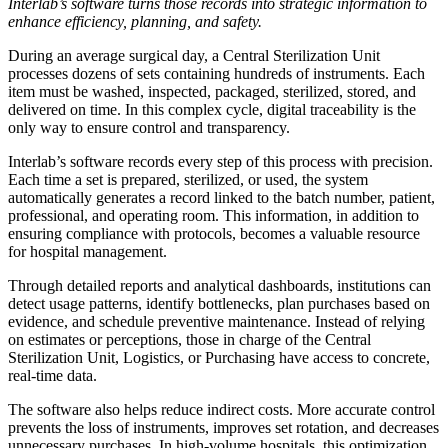
Interlab’s software turns those records into strategic information to
enhance efficiency, planning, and safety.
During an average surgical day, a Central Sterilization Unit
processes dozens of sets containing hundreds of instruments. Each
item must be washed, inspected, packaged, sterilized, stored, and
delivered on time. In this complex cycle, digital traceability is the
only way to ensure control and transparency.
Interlab’s software records every step of this process with precision.
Each time a set is prepared, sterilized, or used, the system
automatically generates a record linked to the batch number, patient,
professional, and operating room. This information, in addition to
ensuring compliance with protocols, becomes a valuable resource
for hospital management.
Through detailed reports and analytical dashboards, institutions can
detect usage patterns, identify bottlenecks, plan purchases based on
evidence, and schedule preventive maintenance. Instead of relying
on estimates or perceptions, those in charge of the Central
Sterilization Unit, Logistics, or Purchasing have access to concrete,
real-time data.
The software also helps reduce indirect costs. More accurate control
prevents the loss of instruments, improves set rotation, and decreases
unnecessary purchases. In high-volume hospitals, this optimization