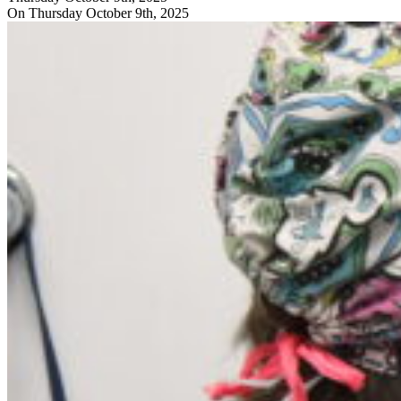
On Thursday October 9th, 2025